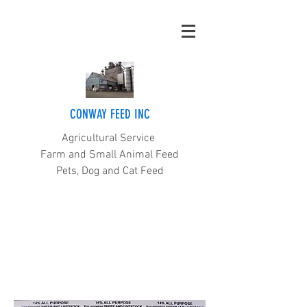
CONWAY FEED INC
Agricultural Service
Farm and Small Animal Feed
Pets, Dog and Cat Feed
(360) 445-5211