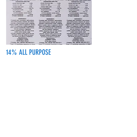
14% ALL PURPOSE
18700 Main St, Conway, WA 98238, USA
conwayfeedinc@conwayfeedinc.com
(360) 445-5211
©2017 by Conway Feed Inc. Proudly
created with Wix.com
Subscribe Form