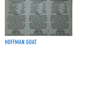
HOFFMAN GOAT
18700 Main St, Conway, WA 98238, USA
conwayfeedinc@conwayfeedinc.com
(360) 445-5211
©2017 by Conway Feed Inc. Proudly
created with Wix.com