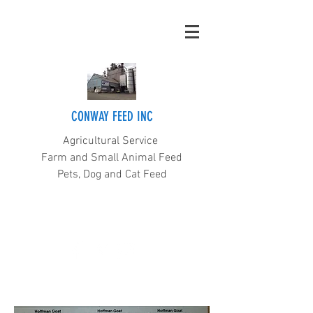
CONWAY FEED INC
Agricultural Service
Farm and Small Animal Feed
Pets, Dog and Cat Feed
(360) 445-5211