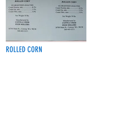
ROLLED CORN
18700 Main St, Conway, WA 98238, USA
conwayfeedinc@conwayfeedinc.com
(360) 445-5211
©2017 by Conway Feed Inc. Proudly
created with Wix.com
Subscribe Form