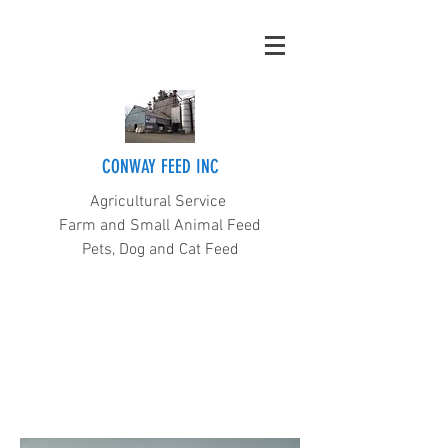
CONWAY FEED INC
Agricultural Service
Farm and Small Animal Feed
Pets, Dog and Cat Feed
(360) 445-5211