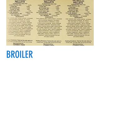
BROILER
18700 Main St, Conway, WA 98238, USA
conwayfeedinc@conwayfeedinc.com
(360) 445-5211
©2017 by Conway Feed Inc. Proudly
created with Wix.com
Subscribe Form