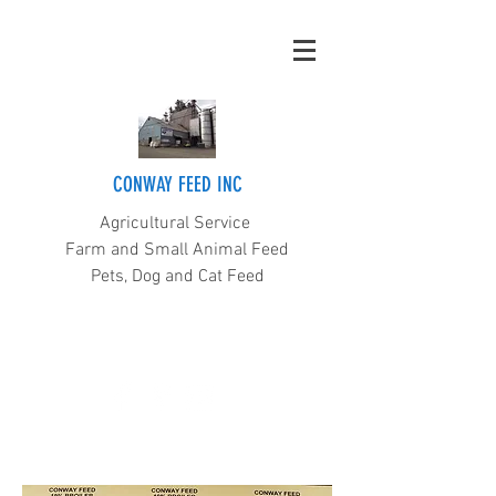
CONWAY FEED INC
Agricultural Service
Farm and Small Animal Feed
Pets, Dog and Cat Feed
(360) 445-5211