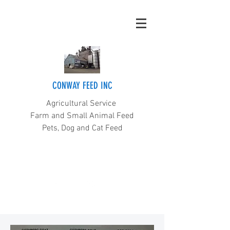
CONWAY FEED INC
Agricultural Service
Farm and Small Animal Feed
Pets, Dog and Cat Feed
(360) 445-5211