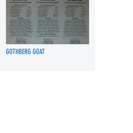
GOTHBERG GOAT
18700 Main St, Conway, WA 98238, USA
conwayfeedinc@conwayfeedinc.com
(360) 445-5211
©2017 by Conway Feed Inc. Proudly
created with Wix.com
Subscribe Form